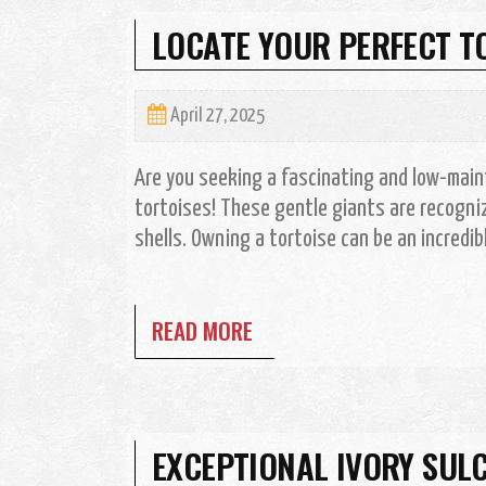
LOCATE YOUR PERFECT T
April 27, 2025
Are you seeking a fascinating and low-main
tortoises! These gentle giants are recogniz
shells. Owning a tortoise can be an incredibly
READ MORE
EXCEPTIONAL IVORY SULC