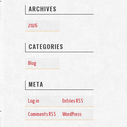
ARCHIVES
2026
CATEGORIES
Blog
META
Log in
Entries
RSS
Comments
WordPress
RSS