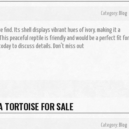
Category:
Blog
 find. Its shell displays vibrant hues of ivory, making it a
This peaceful reptile is friendly and would be a perfect fit for
oday to discuss details. Don't miss out
A TORTOISE FOR SALE
Category:
Blog