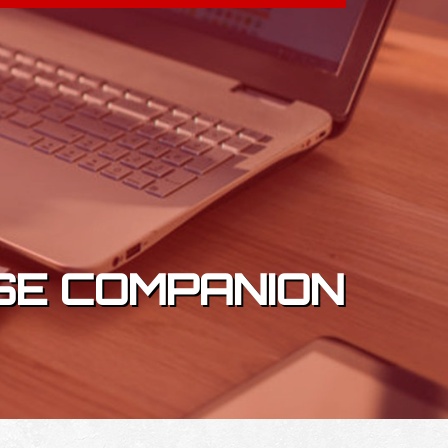
SE COMPANION