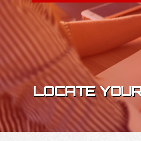
Skip to content
LOCATE YOUR