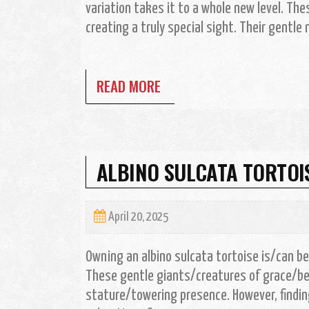
variation takes it to a whole new level. The
creating a truly special sight. Their gentl
READ MORE
ALBINO SULCATA TORTOIS
April 20, 2025
Owning an albino sulcata tortoise is/can b
These gentle giants/creatures of grace/b
stature/towering presence. However, findin