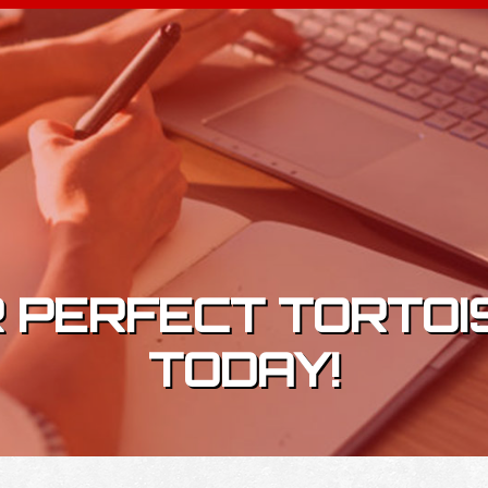
 PERFECT TORTOI
TODAY!