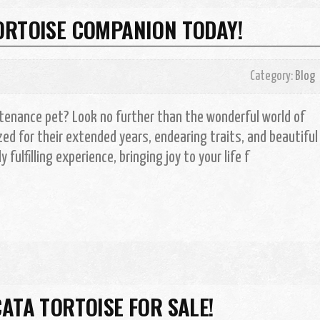
ORTOISE COMPANION TODAY!
Category:
Blog
tenance pet? Look no further than the wonderful world of
ed for their extended years, endearing traits, and beautiful
 fulfilling experience, bringing joy to your life f
ATA TORTOISE FOR SALE!