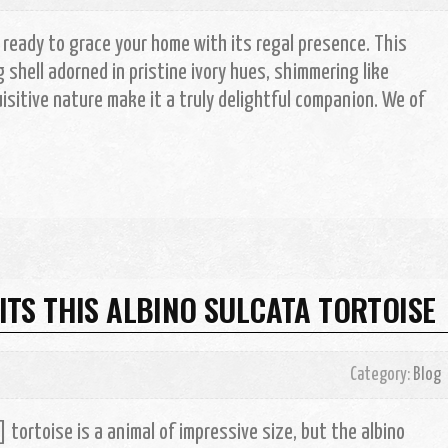
, ready to grace your home with its regal presence. This
shell adorned in pristine ivory hues, shimmering like
isitive nature make it a truly delightful companion. We of
S THIS ALBINO SULCATA TORTOISE
Category:
Blog
tortoise is a animal of impressive size, but the albino