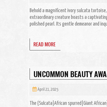
Behold a magnificent ivory sulcata tortoise
extraordinary creature boasts a captivating 
polished pearl. Its gentle demeanor and inqu
READ MORE
UNCOMMON BEAUTY AWAIT
April 21, 2025
The {Sulcata|African spurred|Giant African] 