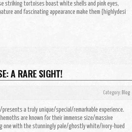
se striking tortoises boast white shells and pink eyes,
e nature and fascinating appearance make them {highlydesi
E: A RARE SIGHT!
Category:
Blog
e/presents a truly unique/special/remarkable experience.
ehemoths are known for their immense size/massive
g one with the stunningly pale/ghostly white/ivory-hued