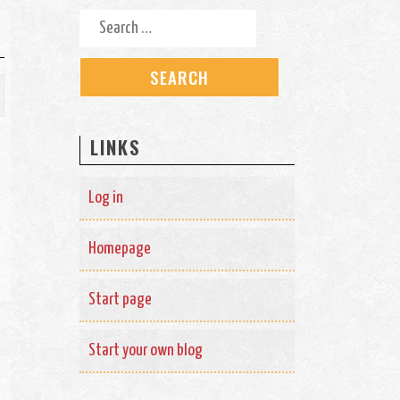
Search for:
LINKS
Log in
Homepage
Start page
Start your own blog