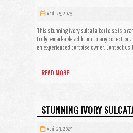
April 25, 2025
This stunning ivory sulcata tortoise is a rare
truly remarkable addition to any collection. 
an experienced tortoise owner. Contact us t
READ MORE
STUNNING IVORY SULCAT
April 23, 2025